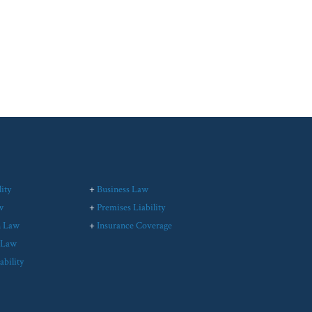
ity
+
Business Law
w
+
Premises Liability
n Law
+
Insurance Coverage
l Law
ability