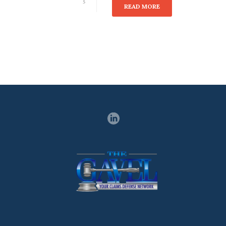
5
READ MORE