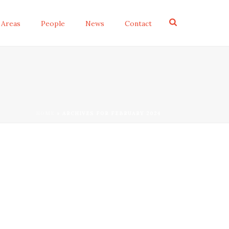
 Areas
People
News
Contact
HOME
»
ARCHIVES FOR FEBRUARY 2024