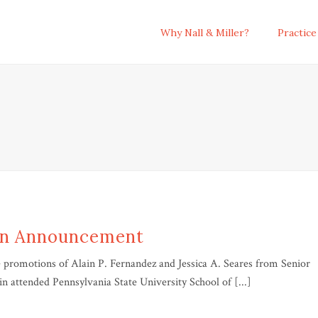
Why Nall & Miller?
Practice
on Announcement
promotions of Alain P. Fernandez and Jessica A. Seares from Senior
in attended Pennsylvania State University School of [...]