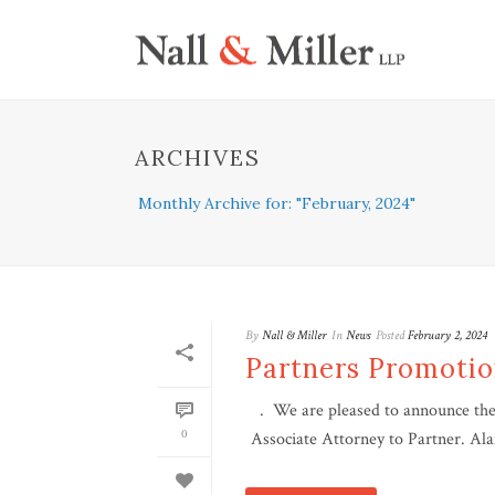
ARCHIVES
Monthly Archive for: "February, 2024"
By
Nall & Miller
In
News
Posted
February 2, 2024
Partners Promoti
. We are pleased to announce the 
0
Associate Attorney to Partner. Ala