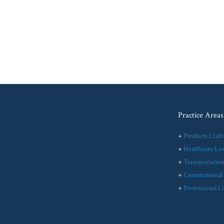
Practice Areas
+
Products Liabil
+
Healthcare La
+
Transportatio
+
Constitutiona
+
Professional Li