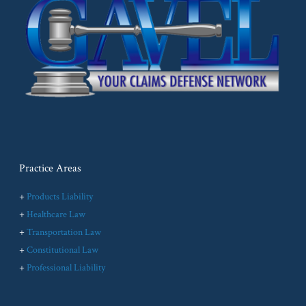
Practice Areas
+
Products Liability
+
Healthcare Law
+
Transportation Law
+
Constitutional Law
+
Professional Liability