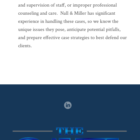
and supervision of staff, or improper professional
counseling and care. Nall & Miller has significant
experience in handling these cases, so we know the
unique issues they pose, anticipate potential pitfalls,
and prepare effective case strategies to best defend our
clients.