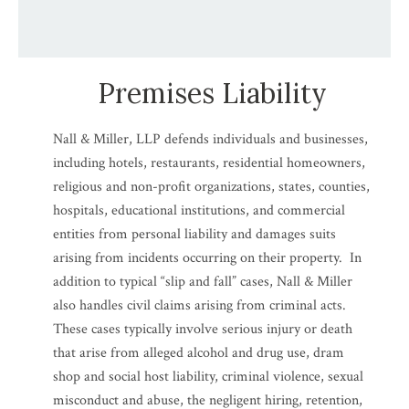
Premises Liability
Nall & Miller, LLP defends individuals and businesses,
including hotels, restaurants, residential homeowners,
religious and non-profit organizations, states, counties,
hospitals, educational institutions, and commercial
entities from personal liability and damages suits
arising from incidents occurring on their property. In
addition to typical “slip and fall” cases, Nall & Miller
also handles civil claims arising from criminal acts.
These cases typically involve serious injury or death
that arise from alleged alcohol and drug use, dram
shop and social host liability, criminal violence, sexual
misconduct and abuse, the negligent hiring, retention,