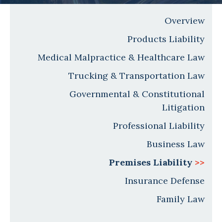
Overview
Products Liability
Medical Malpractice & Healthcare Law
Trucking & Transportation Law
Governmental & Constitutional
Litigation
Professional Liability
Business Law
Premises Liability
>>
Insurance Defense
Family Law