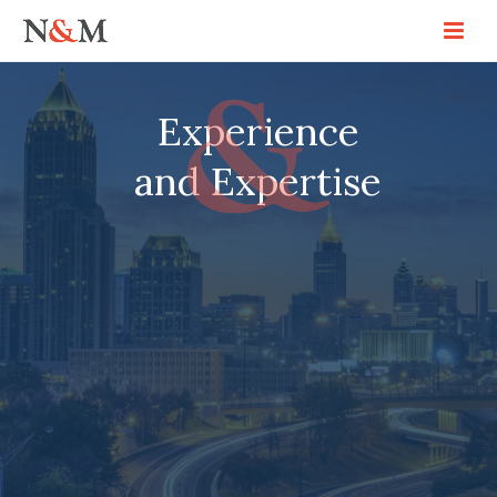
Experience
and Expertise