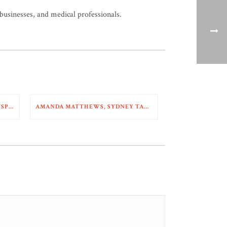
 businesses, and medical professionals.
MIKE HOSTETTER NAMED TRANSPORTATION SUPER LAWYER
AMANDA MATTHEWS, SYDNEY TARDY, AND SKYLER MCDONALD WIN DEFENSE VERDICT IN TRAIN COLLISION CASE WITH $3M+ SOUGHT