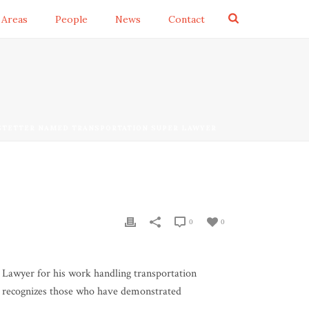
 Areas
People
News
Contact
STETTER NAMED TRANSPORTATION SUPER LAWYER
0
0
 Lawyer for his work handling transportation
nd recognizes those who have demonstrated