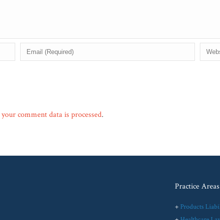
your comment data is processed
.
Practice Areas
+
Products Liabil
+
Healthcare La