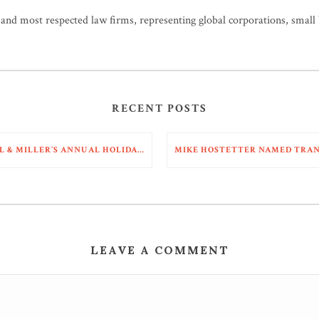
t and most respected law firms, representing global corporations, small
RECENT POSTS
NALL & MILLER’S ANNUAL HOLIDAY PARTY 2025
LEAVE A COMMENT