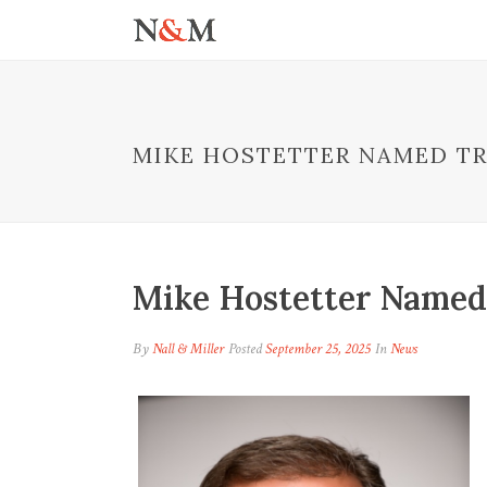
MIKE HOSTETTER NAMED T
Mike Hostetter Named
By
Nall & Miller
Posted
September 25, 2025
In
News