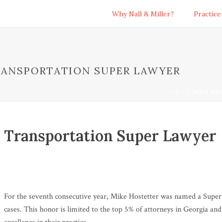
Why Nall & Miller?
Practice
RANSPORTATION SUPER LAWYER
HOME
»
MIKE HO
 Transportation Super Lawyer
For the seventh consecutive year, Mike Hostetter was named a Super
cases. This honor is limited to the top 5% of attorneys in Georgia a