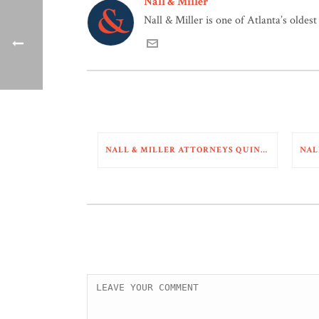
Nall & Miller
Nall & Miller is one of Atlanta’s oldes
NALL & MILLER ATTORNEYS QUINN BENNETT AND SYDNEY TARDY RECENTLY SECURED A COMPLETE DEFENSE VICTORY IN A MULTI-VEHICLE COLLISION CASE PENDING IN BARTOW COUNTY, GEORGIA. THE COURT GRANTED A MOTION FOR SUMMARY JUDGMENT AS TO ALL OF PLAINTIFF’S CLAIMS AGAINST A MOTOR CARRIER AND DRIVER.