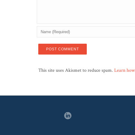
This site uses Akismet to reduce spam.
Learn how 