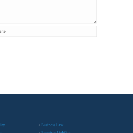
ity
+
Business Law
w
+
Premises Liability